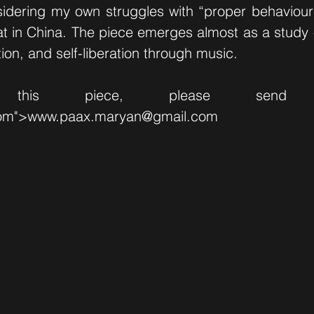
sidering my own struggles with “proper behaviour”
t in China. The piece emerges almost as a study 
tion, and self-liberation through music.
 this piece, please send
om">
www.paax.maryan
@gmail.com