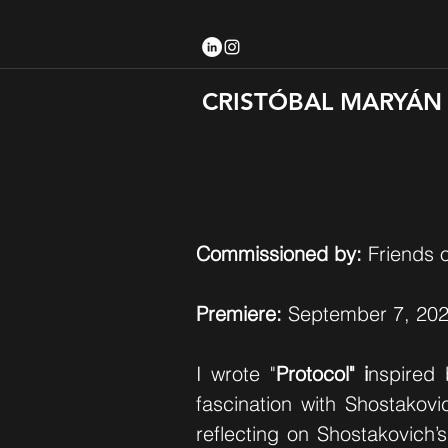
CRISTÓBAL MARYÁN
Commissioned by:
Friends o
Premiere:
September 7, 202
I wrote "
Protocol" i
nspired 
fascination with Shostakovic
reflecting on Shostakovich’