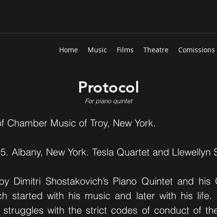
Home
Music
Films
Theatre
Comissions
Protocol
For piano quintet
f Chamber Music of Troy, New York.
5. Albany, New York. Tesla Quartet and Llewellyn
by Dimitri Shostakovich’s Piano Quintet and his
h started with his music and later with his life. 
s struggles with the strict codes of conduct of t