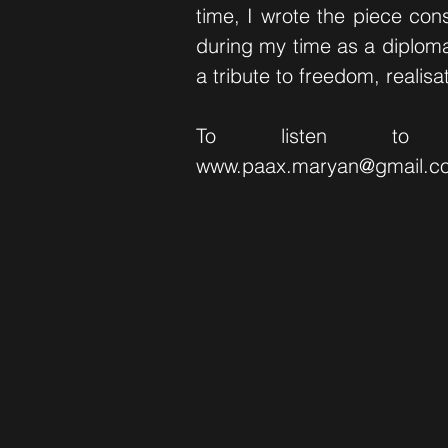
time, I wrote the piece con
during my time as a diploma
a tribute to freedom, realisa
To listen to
www.paax.maryan
@gmail.c