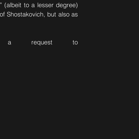
 (albeit to a lesser degree)
of Shostakovich, but also as
 a request to