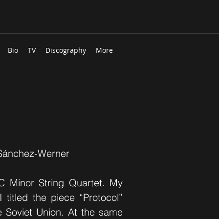
Bio
TV
Discography
More
 Sánchez-Werner
 C Minor String Quartet. My
I titled the piece “Protocol”
he Soviet Union. At the same